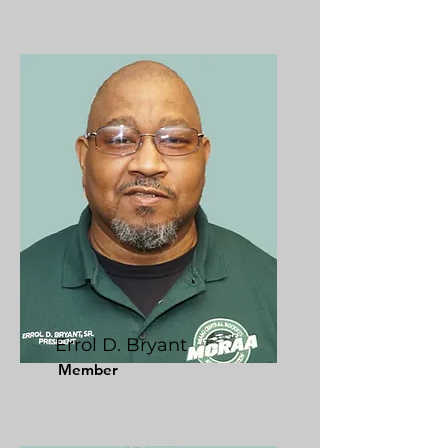
Errol D. Bryant
Member