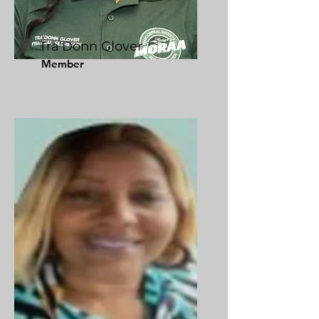
Tra'Donn Glover
Member