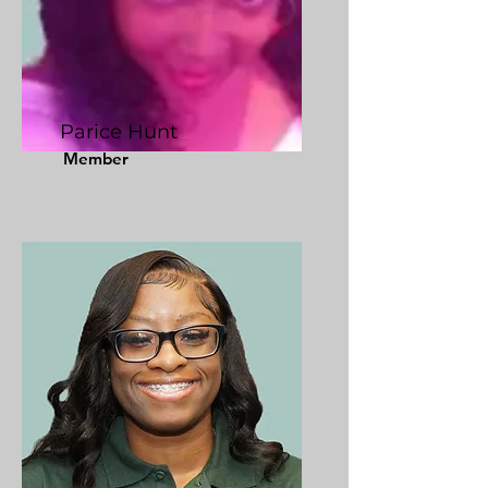
Parice Hunt
Member