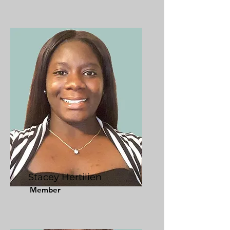
Stacey Hertilien
Member