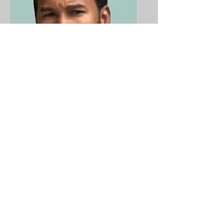
John Cheever
Member
"Committed to
providing a fun