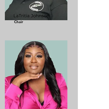
LaTritia Johnson
Chair