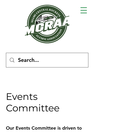
Events
Committee
Our Events Committee is driven to