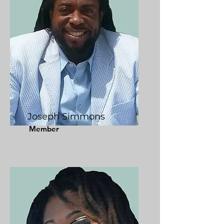
Joseph Simmons
Member