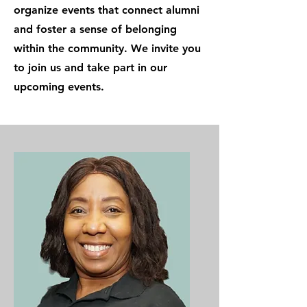
organize events that connect alumni
and foster a sense of belonging
within the community. We invite you
to join us and take part in our
upcoming events.