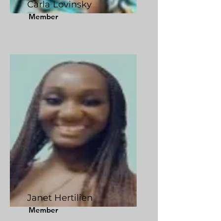
Carla Lovinsky
Member
Janet Hertilien
Member