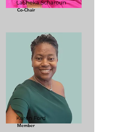
LaSheka Scharoun
Co-Chair
Karen Ford
Member