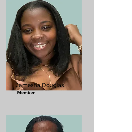
Jamesha Douglas
Member