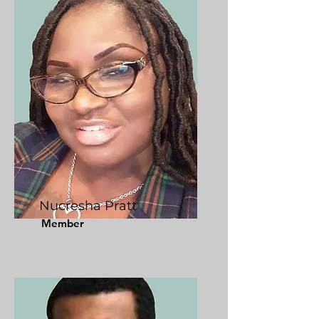
Nucresha Pratt
Member