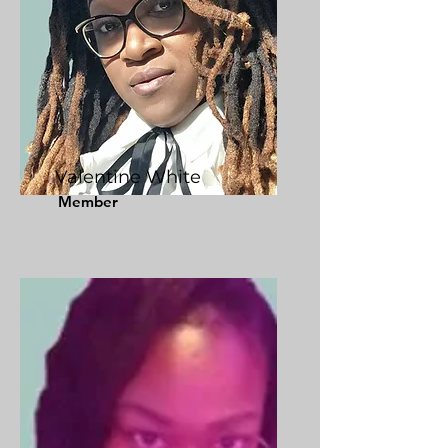
Valentine White
Member