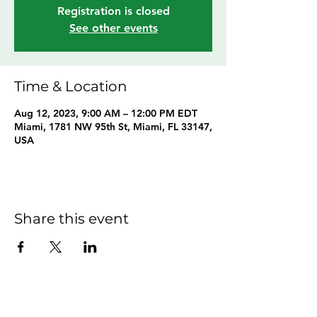
Registration is closed
See other events
Time & Location
Aug 12, 2023, 9:00 AM – 12:00 PM EDT
Miami, 1781 NW 95th St, Miami, FL 33147,
USA
Share this event
Hom
e