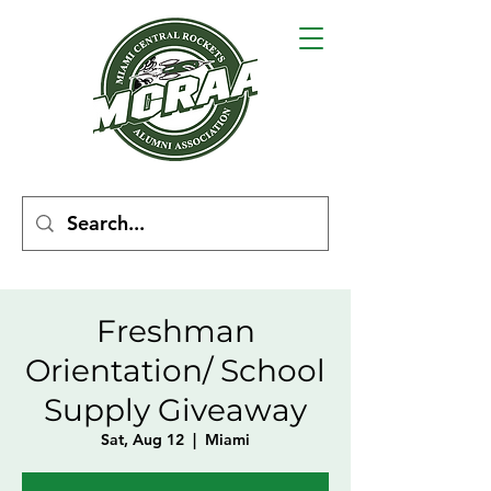
Freshman
Orientation/ School
Supply Giveaway
Sat, Aug 12
  |  
Miami