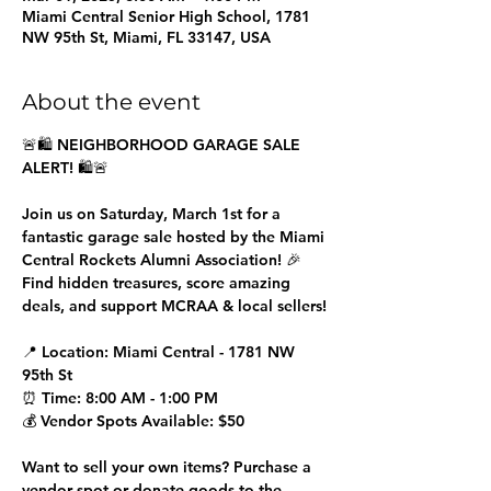
Miami Central Senior High School, 1781
NW 95th St, Miami, FL 33147, USA
About the event
🚨🛍️ NEIGHBORHOOD GARAGE SALE 
ALERT! 🛍️🚨
Join us on Saturday, March 1st for a 
fantastic garage sale hosted by the Miami 
Central Rockets Alumni Association! 🎉 
Find hidden treasures, score amazing 
deals, and support MCRAA & local sellers!
📍 Location: Miami Central - 1781 NW 
95th St
⏰ Time: 8:00 AM - 1:00 PM
💰 Vendor Spots Available: $50
Want to sell your own items? Purchase a 
vendor spot or donate goods to the 