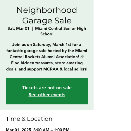
Neighborhood
Garage Sale
Sat, Mar 01
  |  
Miami Central Senior High
School
Join us on Saturday, March 1st for a
fantastic garage sale hosted by the Miami
Central Rockets Alumni Association! 🎉
Find hidden treasures, score amazing
deals, and support MCRAA & local sellers!
Tickets are not on sale
See other events
Time & Location
Mar 01, 2025, 8:00 AM – 1:00 PM