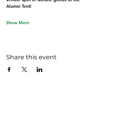
Alumni Tent!
Show More
Share this event
Hom
e
Ab
out
Commi
ttees
New
s
Commit
tee