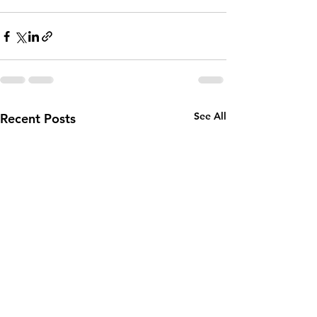
See All
Recent Posts