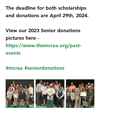
The deadline for both scholarships 
and donations are April 29th, 2024.
View our 2023 Senior donations 
pictures here - 
https://www.themcraa.org/past-
events
#mcraa
#seniordonations