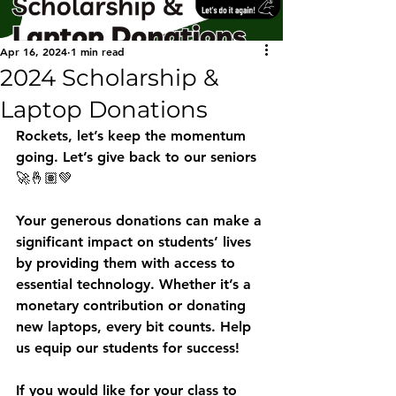
Apr 16, 2024
1 min read
2024 Scholarship &
Laptop Donations
Rockets, let’s keep the momentum 
going. Let’s give back to our seniors 
🚀🤞🏽💚
Your generous donations can make a 
significant impact on students’ lives 
by providing them with access to 
essential technology. Whether it’s a 
monetary contribution or donating 
new laptops, every bit counts. Help 
us equip our students for success! 
If you would like for your class to 