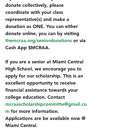
donate collectively, please 
coordinate with your class 
representative(s) and make a 
donation as ONE. You can either 
donate online, you can by visiting 
themcraa.org/seniordonations
 or via 
Cash App $MCRAA.
If you are a senior at Miami Central 
High School, we encourage you to 
apply for our scholarship. This is an 
excellent opportunity to receive 
financial assistance towards your 
college education. Contact 
mcraascholarshipcommitte@gmail.co
m
 for more information. 
Applications are be available now @ 
Miami Central.