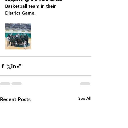
Basketball team in their 
District Game. 
See All
Recent Posts