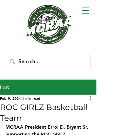
Post
Feb 9, 2024
1 min read
ROC GIRLZ Basketball
Team
MCRAA President Errol D. Bryant Sr. 
Supporting the ROC GIRLZ 