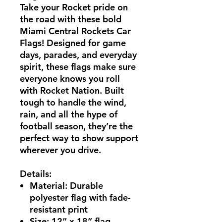
Take your Rocket pride on
the road with these bold
Miami Central Rockets Car
Flags!
Designed for game
days, parades, and everyday
spirit, these flags make sure
everyone knows you roll
with Rocket Nation. Built
tough to handle the wind,
rain, and all the hype of
football season, they’re the
perfect way to show support
wherever you drive.
Details:
Material:
Durable
polyester flag with fade-
resistant print
Size:
12” x 18” flag