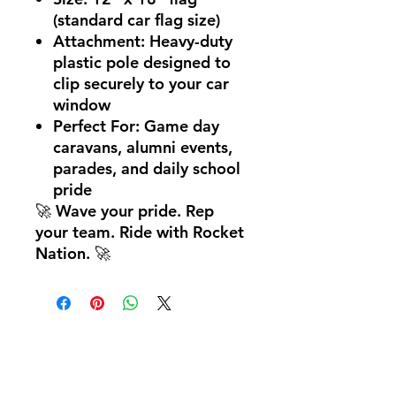
(standard car flag size)
Attachment:
Heavy-duty
plastic pole designed to
clip securely to your car
window
Perfect For:
Game day
caravans, alumni events,
parades, and daily school
pride
🚀
Wave your pride. Rep
your team. Ride with Rocket
Nation.
🚀
Hom
e
Ab
out