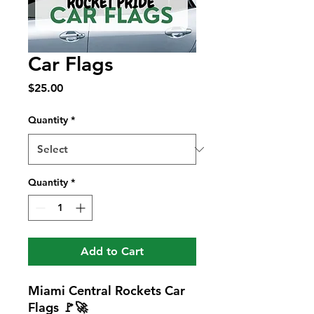
Car Flags
Price
$25.00
Quantity
*
Quantity
*
Add to Cart
Miami Central Rockets Car
Flags 🚩🚀