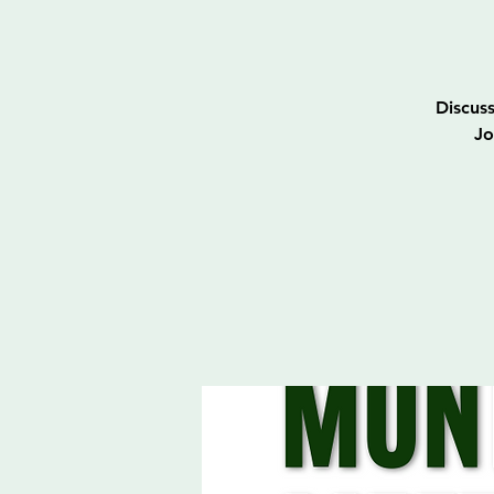
Discus
Jo