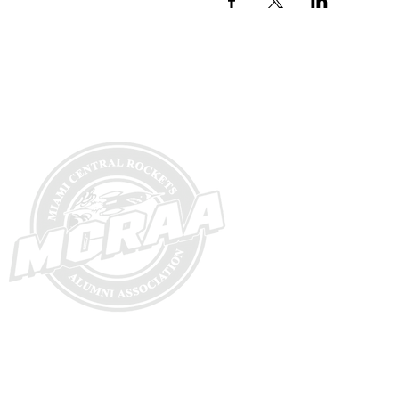
Hom
e
Ab
out
Commi
tte
New
s
Commit
tee