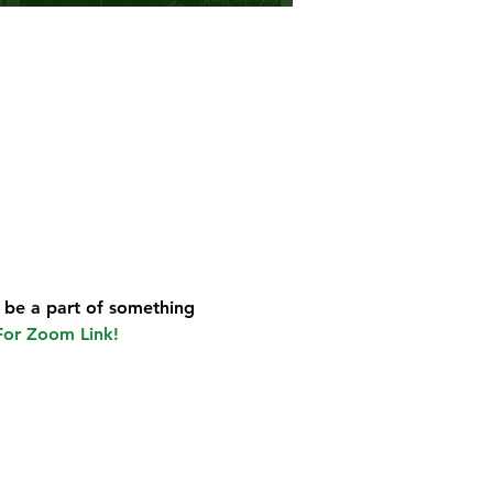
 be a part of something 
For Zoom Link!