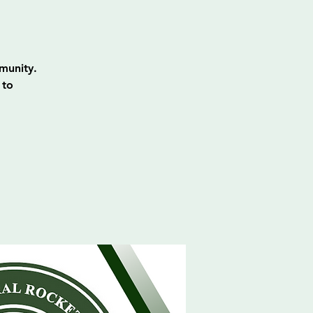
munity.
 to