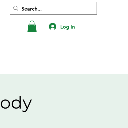
Log In
hip
Shop
Donations
Contact
Body