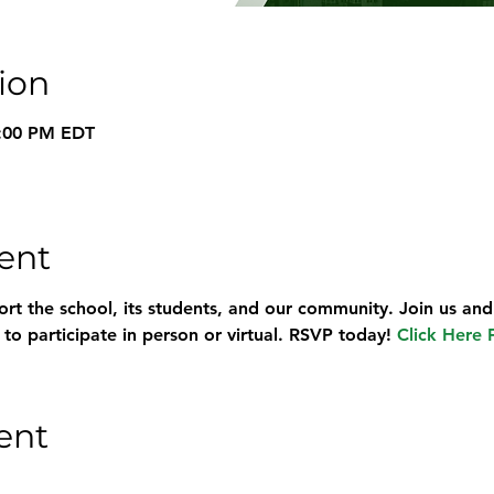
ion
9:00 PM EDT
ent
rt the school, its students, and our community. Join us and
o participate in person or virtual. RSVP today! 
Click Here 
ent