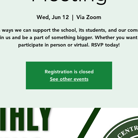
Wed, Jun 12
  |  
Via Zoom
s ways we can support the school, its students, and our com
in us and be a part of something bigger. Whether you want
participate in person or virtual. RSVP today!
Registration is closed
See other events