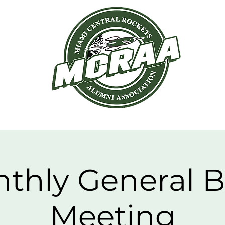
hapters
News
Events
Members
thly General 
Meeting