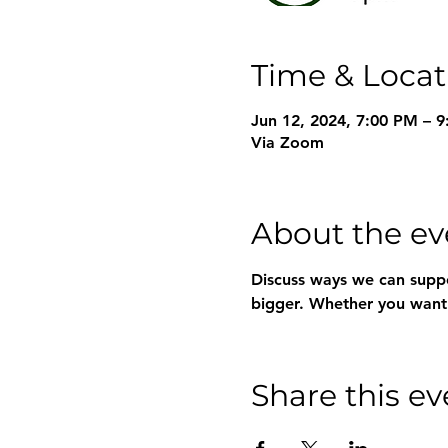
Time & Locat
Jun 12, 2024, 7:00 PM – 
Via Zoom
About the ev
Discuss ways we can suppo
bigger. Whether you want t
Share this ev